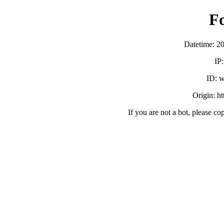
F
Datetime: 2
IP
ID:
Origin: h
If you are not a bot, please co