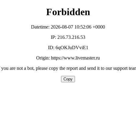
Forbidden
Datetime: 2026-08-07 10:52:06 +0000
IP: 216.73.216.53
ID: 6qOKJuDVviE1
Origin: https://www.livemaster.ru
f you are not a bot, please copy the report and send it to our support tea
Copy