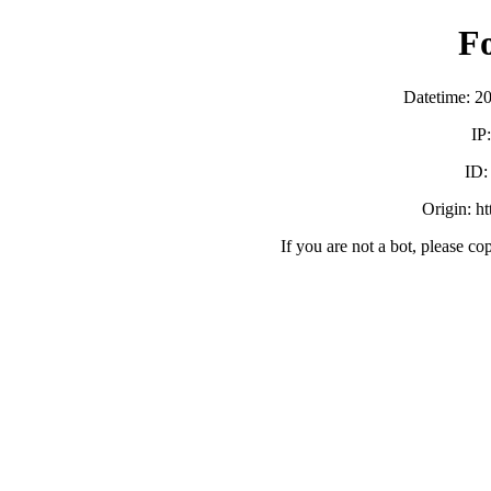
F
Datetime: 2
IP
ID
Origin: h
If you are not a bot, please co