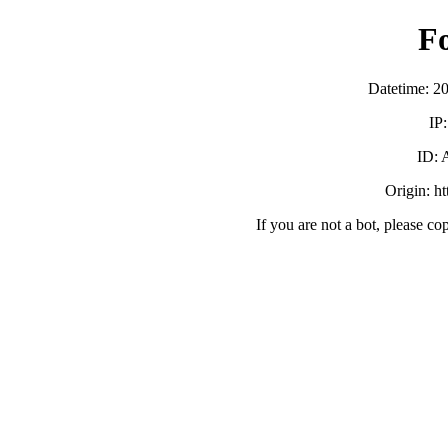
F
Datetime: 2
IP
ID:
Origin: h
If you are not a bot, please co