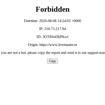
Forbidden
Datetime: 2026-08-08 14:24:03 +0000
IP: 216.73.217.94
ID: 3OT8SnDkPKo1
Origin: https://www.livemaster.ru
f you are not a bot, please copy the report and send it to our support tea
Copy