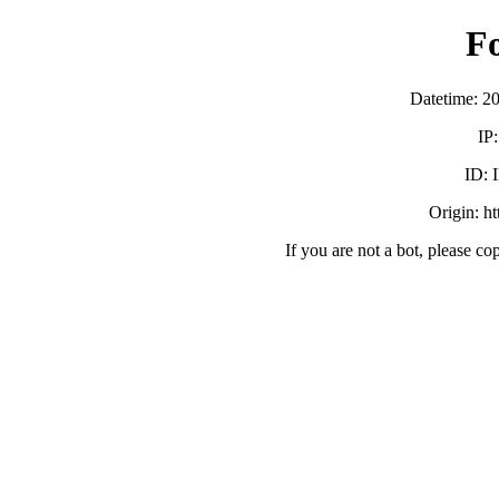
F
Datetime: 2
IP
ID:
Origin: h
If you are not a bot, please co