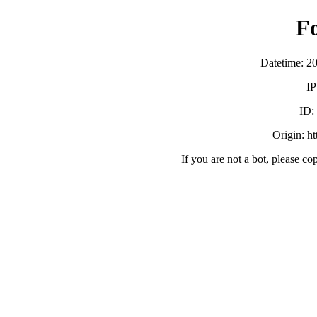
F
Datetime: 2
IP
ID
Origin: h
If you are not a bot, please co