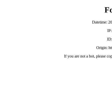
F
Datetime: 2
IP
ID
Origin: h
If you are not a bot, please co