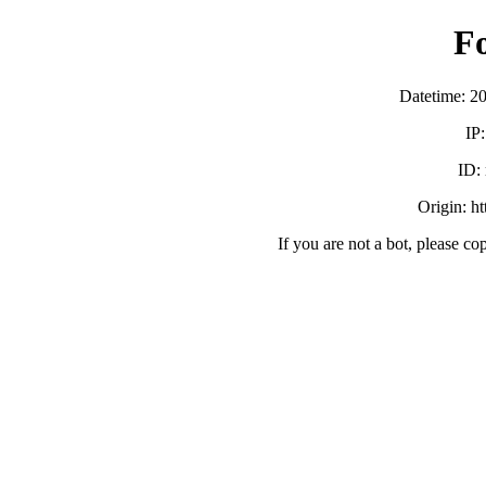
F
Datetime: 2
IP
ID:
Origin: h
If you are not a bot, please co