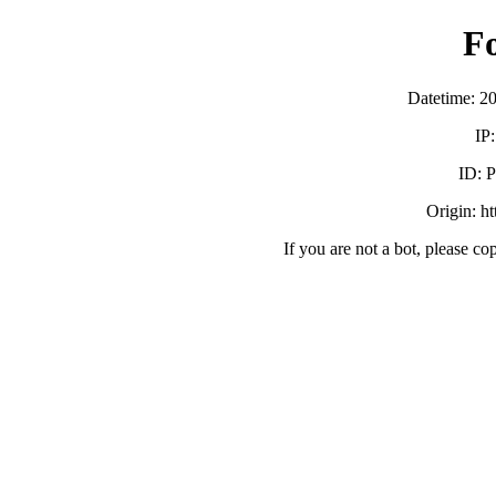
F
Datetime: 2
IP
ID:
Origin: h
If you are not a bot, please co