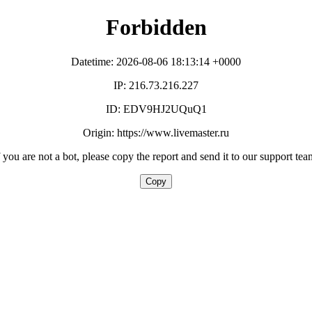
Forbidden
Datetime: 2026-08-06 18:13:14 +0000
IP: 216.73.216.227
ID: EDV9HJ2UQuQ1
Origin: https://www.livemaster.ru
f you are not a bot, please copy the report and send it to our support tea
Copy