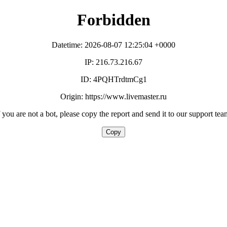
Forbidden
Datetime: 2026-08-07 12:25:04 +0000
IP: 216.73.216.67
ID: 4PQHTrdtmCg1
Origin: https://www.livemaster.ru
f you are not a bot, please copy the report and send it to our support tea
Copy