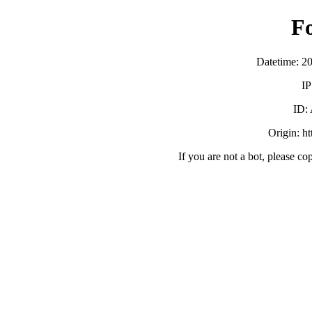
F
Datetime: 2
IP
ID:
Origin: h
If you are not a bot, please co