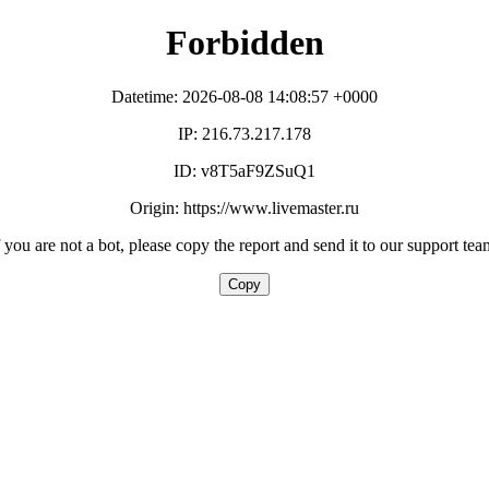
Forbidden
Datetime: 2026-08-08 14:08:57 +0000
IP: 216.73.217.178
ID: v8T5aF9ZSuQ1
Origin: https://www.livemaster.ru
f you are not a bot, please copy the report and send it to our support tea
Copy