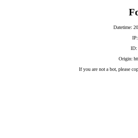
F
Datetime: 2
IP
ID
Origin: h
If you are not a bot, please co