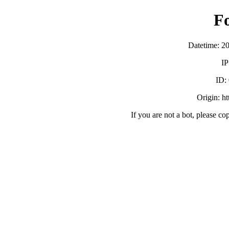
F
Datetime: 2
IP
ID:
Origin: h
If you are not a bot, please co