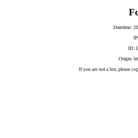
F
Datetime: 2
IP
ID:
Origin: h
If you are not a bot, please co