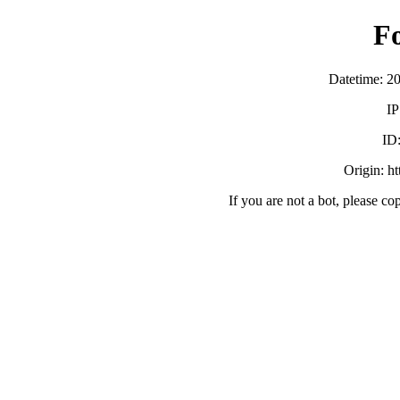
F
Datetime: 2
IP
ID
Origin: h
If you are not a bot, please co