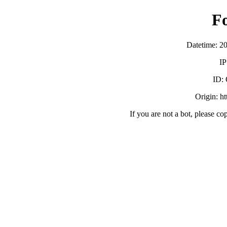
F
Datetime: 2
IP
ID:
Origin: h
If you are not a bot, please co