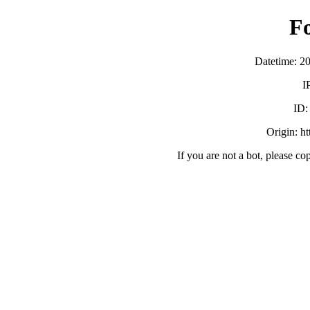
F
Datetime: 2
I
ID
Origin: h
If you are not a bot, please co