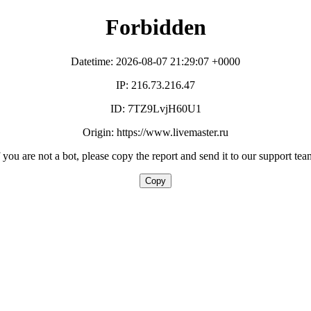
Forbidden
Datetime: 2026-08-07 21:29:07 +0000
IP: 216.73.216.47
ID: 7TZ9LvjH60U1
Origin: https://www.livemaster.ru
f you are not a bot, please copy the report and send it to our support tea
Copy