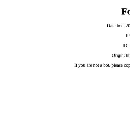
F
Datetime: 2
IP
ID:
Origin: h
If you are not a bot, please co