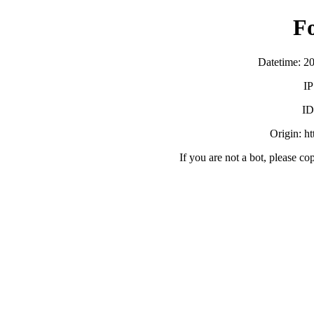
F
Datetime: 2
IP
ID
Origin: h
If you are not a bot, please co