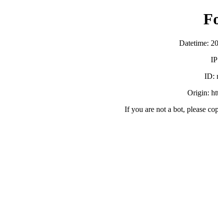
F
Datetime: 2
IP
ID:
Origin: h
If you are not a bot, please co