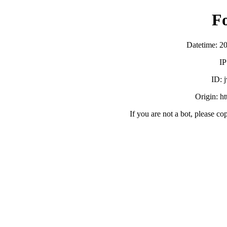
F
Datetime: 2
IP
ID:
Origin: h
If you are not a bot, please co