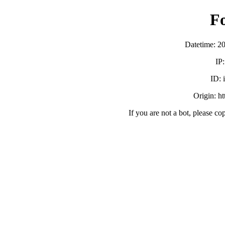
F
Datetime: 2
IP
ID:
Origin: h
If you are not a bot, please co