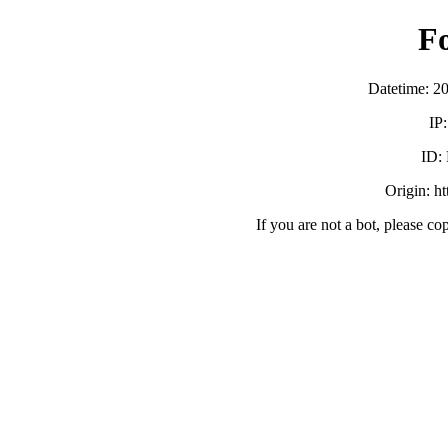
F
Datetime: 2
IP
ID:
Origin: h
If you are not a bot, please co