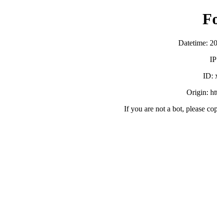
F
Datetime: 2
IP
ID:
Origin: h
If you are not a bot, please co