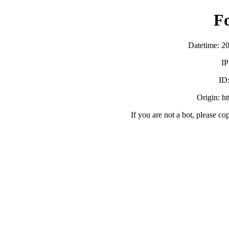
F
Datetime: 2
IP
ID
Origin: h
If you are not a bot, please co