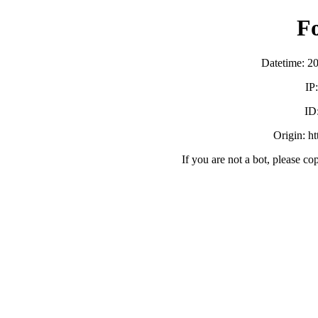
F
Datetime: 2
IP
ID
Origin: h
If you are not a bot, please co