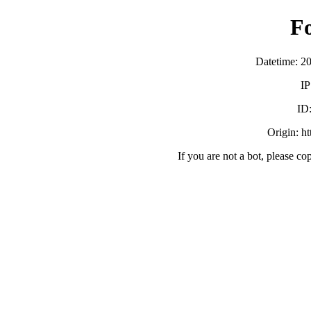
F
Datetime: 2
IP
ID
Origin: h
If you are not a bot, please co