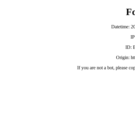
F
Datetime: 2
IP
ID:
Origin: h
If you are not a bot, please co