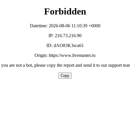
Forbidden
Datetime: 2026-08-06 11:10:39 +0000
IP: 216.73.216.90
ID: dAO83K3sca61
Origin: https://www.livemaster.ru
f you are not a bot, please copy the report and send it to our support tea
Copy