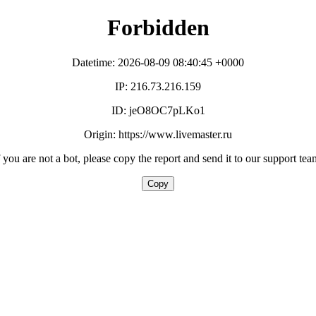
Forbidden
Datetime: 2026-08-09 08:40:45 +0000
IP: 216.73.216.159
ID: jeO8OC7pLKo1
Origin: https://www.livemaster.ru
f you are not a bot, please copy the report and send it to our support tea
Copy