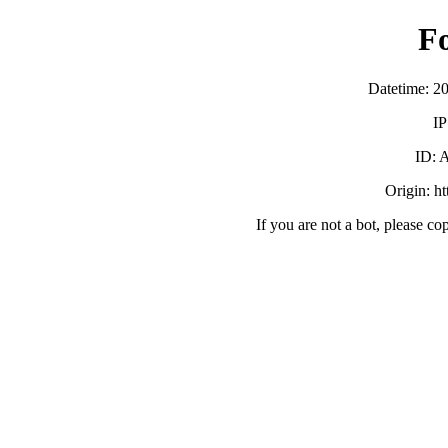
F
Datetime: 2
IP
ID:
Origin: h
If you are not a bot, please co