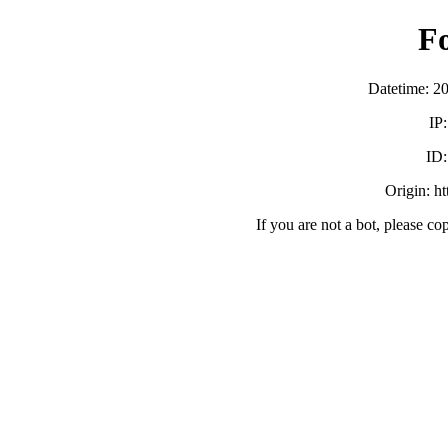
F
Datetime: 2
IP
ID
Origin: h
If you are not a bot, please co