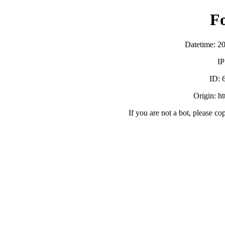
F
Datetime: 2
IP
ID:
Origin: h
If you are not a bot, please co