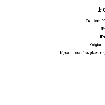
F
Datetime: 2
IP
ID
Origin: h
If you are not a bot, please co