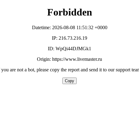
Forbidden
Datetime: 2026-08-08 11:51:32 +0000
IP: 216.73.216.19
ID: WpQi44DJMGk1
Origin: https://www.livemaster.ru
f you are not a bot, please copy the report and send it to our support tea
Copy