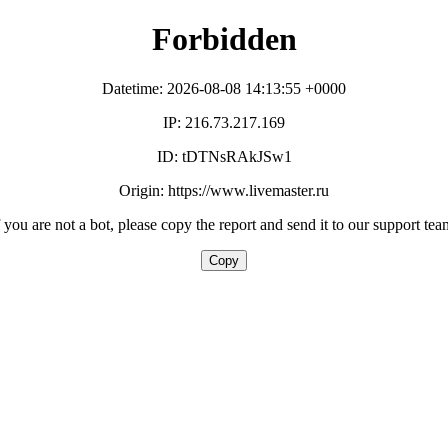
Forbidden
Datetime: 2026-08-08 14:13:55 +0000
IP: 216.73.217.169
ID: tDTNsRAkJSw1
Origin: https://www.livemaster.ru
f you are not a bot, please copy the report and send it to our support tea
Copy