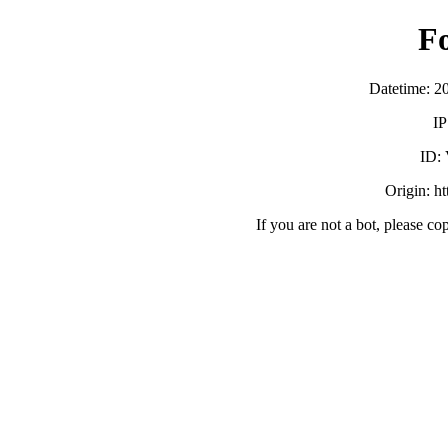
F
Datetime: 2
IP
ID:
Origin: h
If you are not a bot, please co