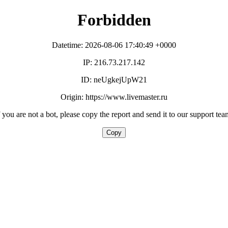
Forbidden
Datetime: 2026-08-06 17:40:49 +0000
IP: 216.73.217.142
ID: neUgkejUpW21
Origin: https://www.livemaster.ru
f you are not a bot, please copy the report and send it to our support tea
Copy