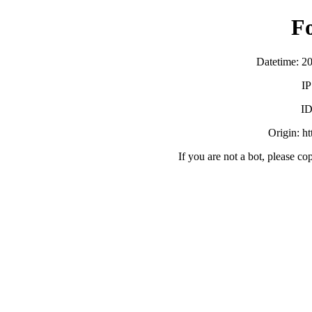
F
Datetime: 2
IP
ID
Origin: h
If you are not a bot, please co