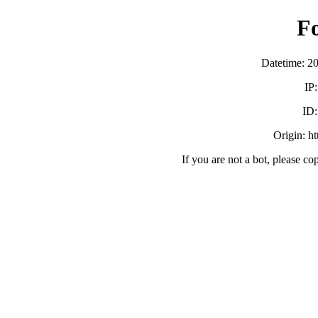
F
Datetime: 2
IP
ID
Origin: h
If you are not a bot, please co