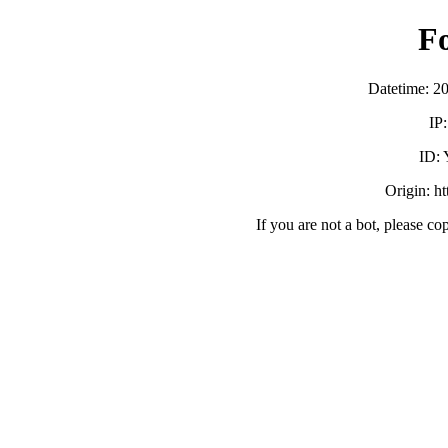
F
Datetime: 2
IP
ID:
Origin: h
If you are not a bot, please co