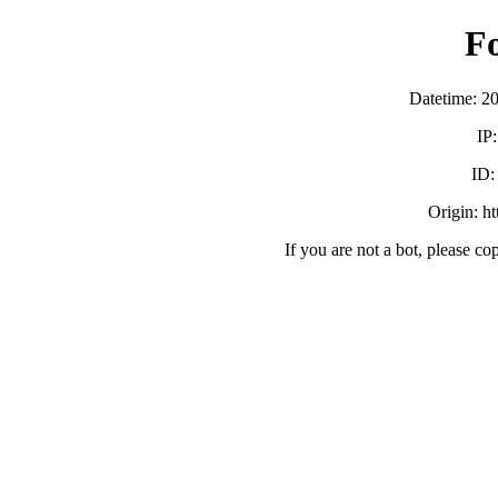
F
Datetime: 2
IP
ID
Origin: h
If you are not a bot, please co