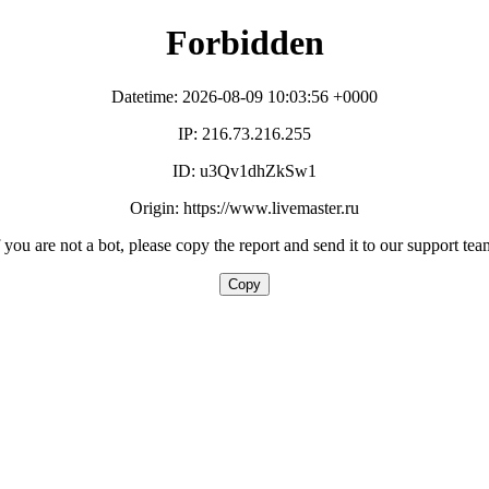
Forbidden
Datetime: 2026-08-09 10:03:56 +0000
IP: 216.73.216.255
ID: u3Qv1dhZkSw1
Origin: https://www.livemaster.ru
f you are not a bot, please copy the report and send it to our support tea
Copy