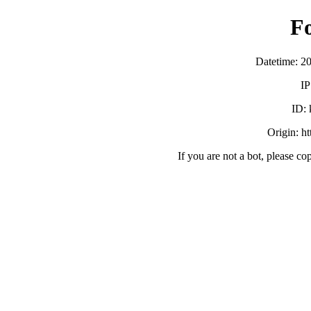
F
Datetime: 2
IP
ID:
Origin: h
If you are not a bot, please co