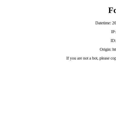
F
Datetime: 2
IP
ID
Origin: h
If you are not a bot, please co