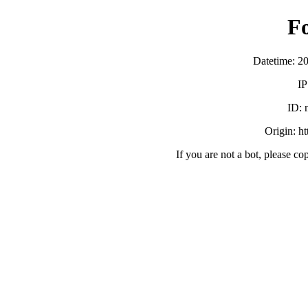
F
Datetime: 2
IP
ID:
Origin: h
If you are not a bot, please co